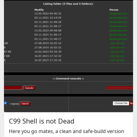
C99 Shell is not Dead
Here you go mates, a clean and safe-build version