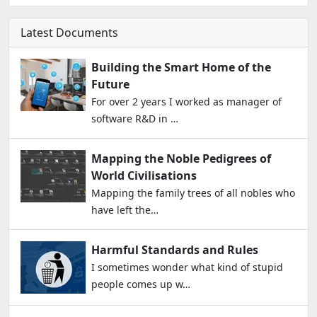
Latest Documents
Building the Smart Home of the
Future
For over 2 years I worked as manager of
software R&D in …
Mapping the Noble Pedigrees of
World Civilisations
Mapping the family trees of all nobles who
have left the…
Harmful Standards and Rules
I sometimes wonder what kind of stupid
people comes up w…