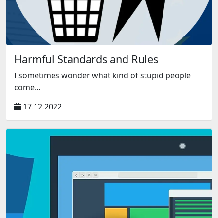
Harmful Standards and Rules
I sometimes wonder what kind of stupid people
come…
17.12.2022