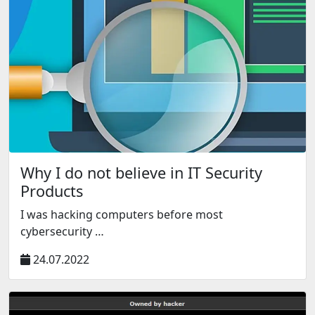
Why I do not believe in IT Security
Products
I was hacking computers before most
cybersecurity …
24.07.2022