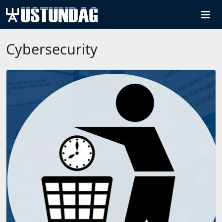
Cybersecurity