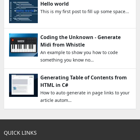
Hello world
This is my first post to fill up some space...
Coding the Unknown - Generate
Midi from Whistle
An example to show you how to code
something you know no…
Generating Table of Contents from
HTML in C#
How to auto generate in page links to your
article autom…
QUICK LINKS