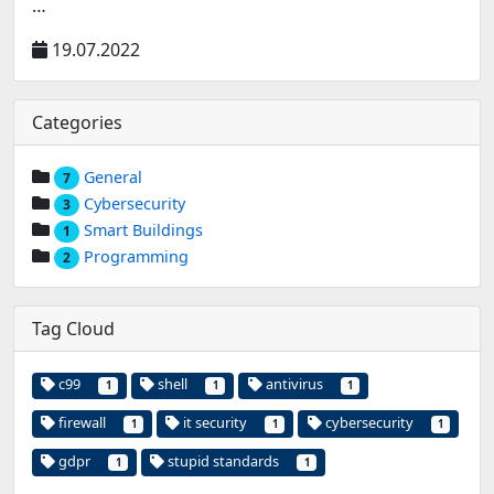
…
19.07.2022
Categories
General
7
Cybersecurity
3
Smart Buildings
1
Programming
2
Tag Cloud
c99
shell
antivirus
1
1
1
firewall
it security
cybersecurity
1
1
1
gdpr
stupid standards
1
1