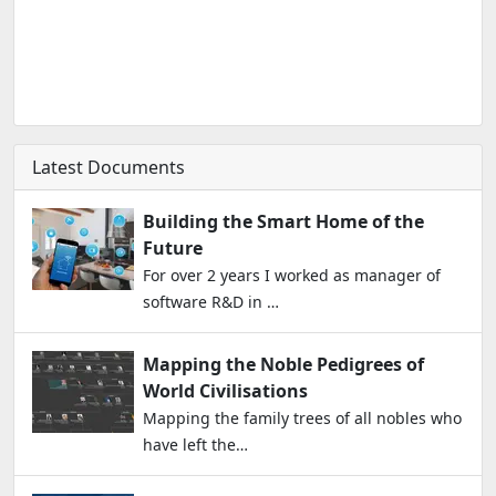
Latest Documents
Building the Smart Home of the
Future
For over 2 years I worked as manager of
software R&D in …
Mapping the Noble Pedigrees of
World Civilisations
Mapping the family trees of all nobles who
have left the…