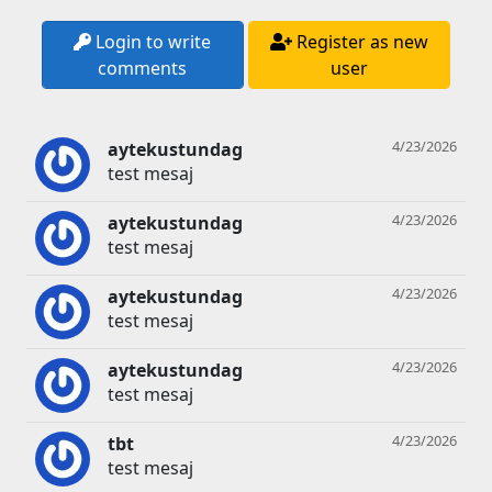
Login to write
Register as new
comments
user
4/23/2026
aytekustundag
test mesaj
4/23/2026
aytekustundag
test mesaj
4/23/2026
aytekustundag
test mesaj
4/23/2026
aytekustundag
test mesaj
4/23/2026
tbt
test mesaj