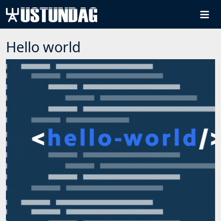
Hello world