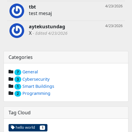
4/23/2026
tbt
test mesaj
4/23/2026
aytekustundag
X
Edited 4/23/2026
Categories
General
7
Cybersecurity
3
Smart Buildings
1
Programming
2
Tag Cloud
hello world
1