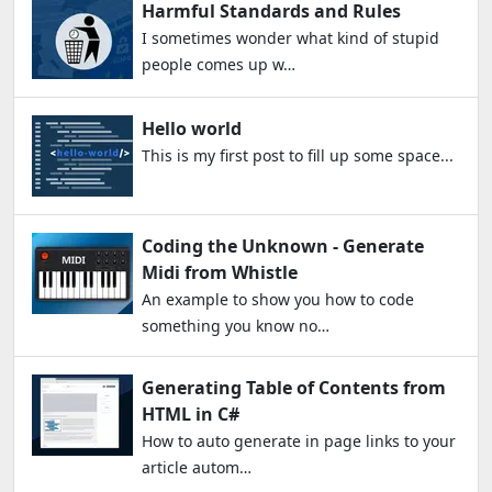
Harmful Standards and Rules
I sometimes wonder what kind of stupid
people comes up w…
Hello world
This is my first post to fill up some space...
Coding the Unknown - Generate
Midi from Whistle
An example to show you how to code
something you know no…
Generating Table of Contents from
HTML in C#
How to auto generate in page links to your
article autom…