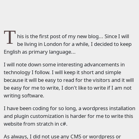
T
his is the first post of my new blog... Since I will
be living in London for a while, I decided to keep
English as primary language...
I will note down some interesting advancements in
technology I follow. I will keep it short and simple
because it will be easy to read for the visitors and it will
be easy for me to write, I don't like to write if I am not
writing software.
I have been coding for so long, a wordpress installation
and plugin customization is harder for me to write this
website from stratch in c#.
As always, I did not use any CMS or wordpress or