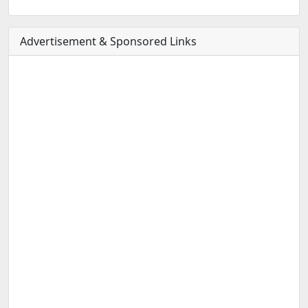
Advertisement & Sponsored Links