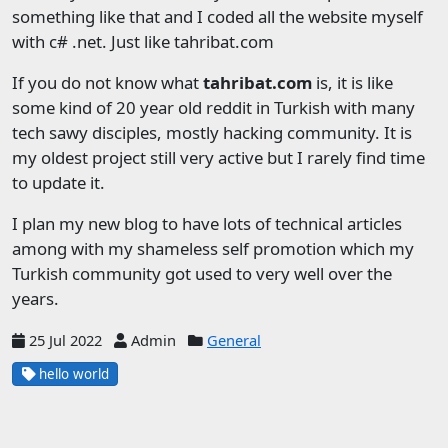
something like that and I coded all the website myself
with c# .net. Just like tahribat.com
If you do not know what
tahribat.com
is, it is like
some kind of 20 year old reddit in Turkish with many
tech sawy disciples, mostly hacking community. It is
my oldest project still very active but I rarely find time
to update it.
I plan my new blog to have lots of technical articles
among with my shameless self promotion which my
Turkish community got used to very well over the
years.
25 Jul 2022
Admin
General
hello world